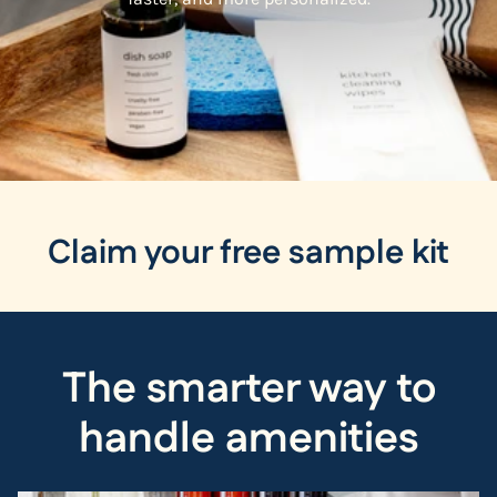
Claim your free sample kit
The smarter way to
handle amenities