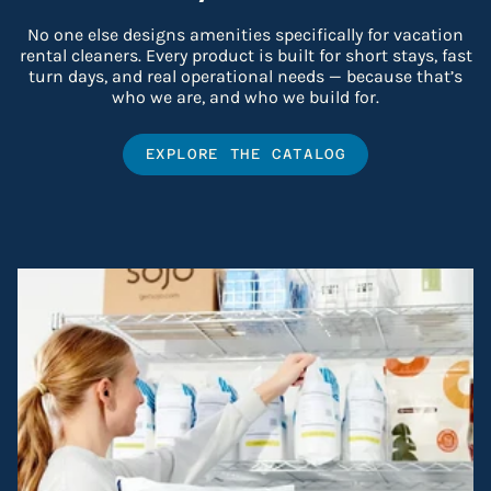
No one else designs amenities specifically for vacation
rental cleaners. Every product is built for short stays, fast
turn days, and real operational needs — because that’s
who we are, and who we build for.
EXPLORE THE CATALOG