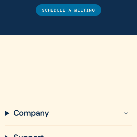
SCHEDULE A MEETING
Company