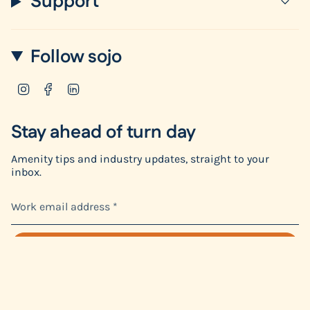
Support
Follow sojo
Instagram
Facebook
Linkedin
Stay ahead of turn day
Amenity tips and industry updates, straight to your
inbox.
SIGN ME UP
This site is protected by hCaptcha and the hCaptcha
Privacy Policy
and
Terms of Service
apply.