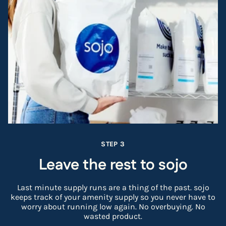
STEP 3
Leave the rest to sojo
Last minute supply runs are a thing of the past. sojo
keeps track of your amenity supply so you never have to
worry about running low again. No overbuying. No
wasted product.