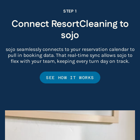
STEP 1
Connect ResortCleaning to
sojo
sojo seamlessly connects to your reservation calendar to
pull in booking data. That real-time sync allows sojo to
flex with your team, keeping every turn day on track.
SEE HOW IT WORKS