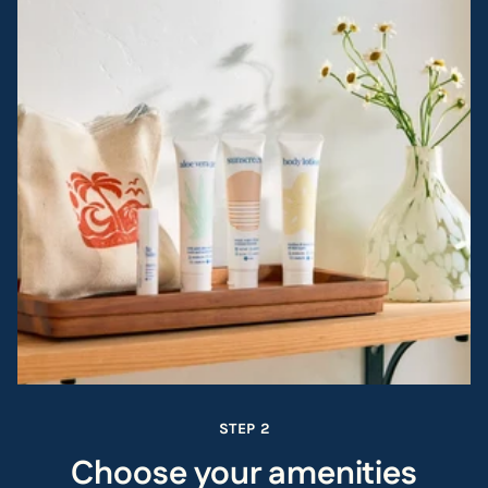
STEP 2
Choose your amenities